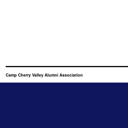
Camp Cherry Valley Alumni Association