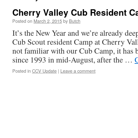
Cherry Valley Cub Resident 
Posted on
March 2, 2015
by
Butch
It’s the New Year and we’re already deep
Cub Scout resident Camp at Cherry Vall
not familiar with our Cub Camp, it has 
since 1993 in mid-August, after the …
Posted in
CCV Update
|
Leave a comment