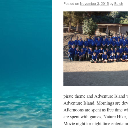
Posted on
November 3, 2015
by
Butch
pirate theme and Adventure Island 
Adventure Island. Mornings are dev
Afternoons are spent as free time w
are spent with games, Nature Hike
Movie night for night time entertain