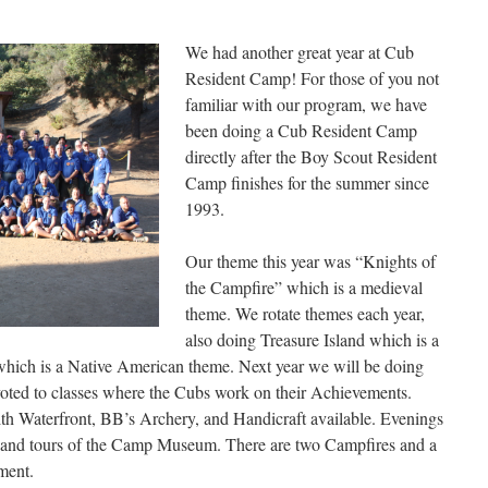
We had another great year at Cub
Resident Camp! For those of you not
familiar with our program, we have
been doing a Cub Resident Camp
directly after the Boy Scout Resident
Camp finishes for the summer since
1993.
Our theme this year was “Knights of
the Campfire” which is a medieval
theme. We rotate themes each year,
also doing Treasure Island which is a
which is a Native American theme. Next year we will be doing
oted to classes where the Cubs work on their Achievements.
ith Waterfront, BB’s Archery, and Handicraft available. Evenings
, and tours of the Camp Museum. There are two Campfires and a
ment.