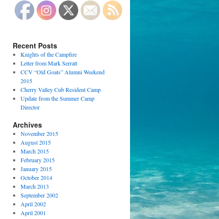
Recent Posts
Knights of the Campfire
Letter from Mark Serratt
CCV “Old Goats” Alumni Weekend
2015
Cherry Valley Cub Resident Camp
Update from the Summer Camp
Director
Archives
November 2015
August 2015
March 2015
February 2015
January 2015
October 2014
March 2013
September 2002
April 2002
April 2001