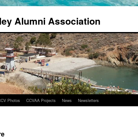
ley Alumni Association
CCV Photos
CCVAA Projects
News
Newsletters
re