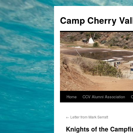
Camp Cherry Val
Home
CCV Alumni Association
Skip
to
←
Letter from Mark Serratt
content
Knights of the Campfi