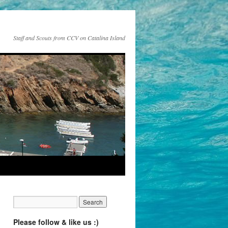
Staff and Scouts from CCV on Catalina Island
Please follow & like us :)