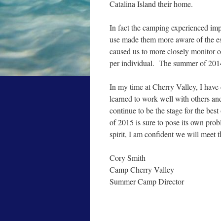
Catalina Island their home.
In fact the camping experienced imp
use made them more aware of the ess
caused us to more closely monitor o
per individual. The summer of 2014
In my time at Cherry Valley, I have 
learned to work well with others and
continue to be the stage for the be
of 2015 is sure to pose its own prob
spirit, I am confident we will meet 
Cory Smith
Camp Cherry Valley
Summer Camp Director