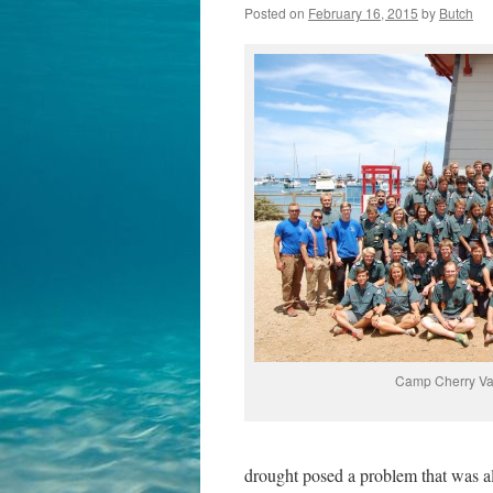
Posted on
February 16, 2015
by
Butch
Camp Cherry Val
drought posed a problem that was al