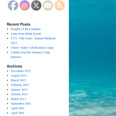
Recent Posts
Knights of the Campfire
Letter from Mark Serratt
CCV “Old Goats” Alumni Weekend
2015
Cherry Valley Cub Resident Camp
Update from the Summer Camp
Director
Archives
November 2015
August 2015
March 2015
February 2015
January 2015
October 2014
March 2013
September 2002
April 2002
April 2001