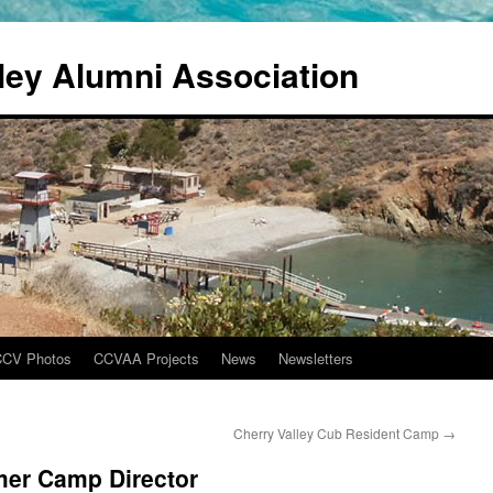
ley Alumni Association
CCV Photos
CCVAA Projects
News
Newsletters
Cherry Valley Cub Resident Camp
→
er Camp Director