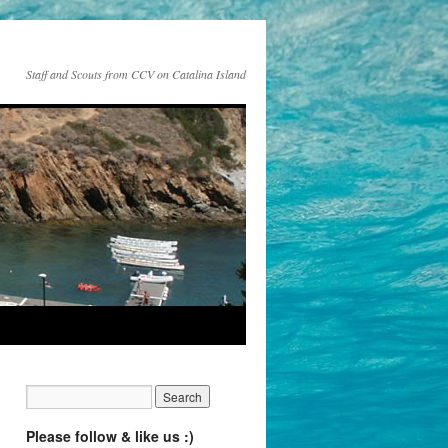
Staff and Scouts from CCV on Catalina Island
Please follow & like us :)