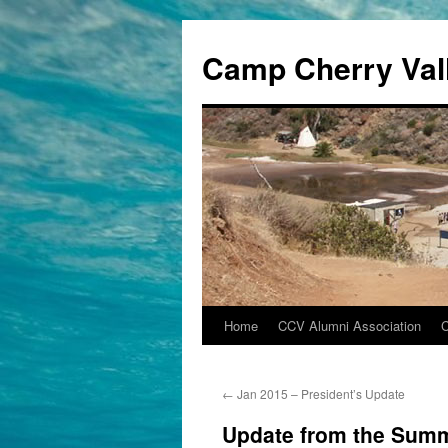
Camp Cherry Val
Home
CCV Alumni Association
Skip
to
←
Jan 2015 – President’s Update
content
Update from the Summ