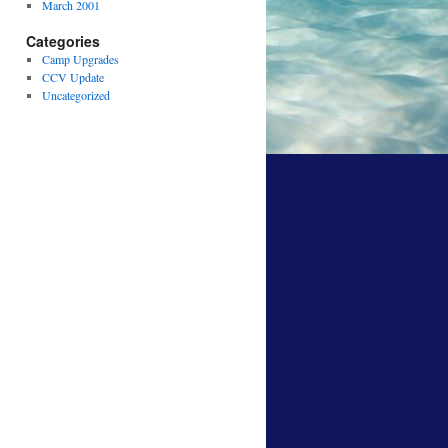
March 2001
Categories
Camp Upgrades
CCV Update
Uncategorized