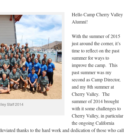
Hello Camp Cherry Valley
Alumni!
With the summer of 2015
just around the corner, it’s
time to reflect on the past
summer for ways to
improve the camp. This
past summer was my
second as Camp Director,
and my 8th summer at
Cherry Valley. The
summer of 2014 brought
ley Staff 2014
with it some challenges to
Cherry Valley, in particular
the ongoing California
leviated thanks to the hard work and dedication of those who call