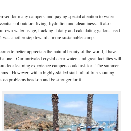
roved for many campers, and paying special attention to water
entials of outdoor living- hydration and cleanliness. It also
ur own water usage, tracking it daily and calculating gallons used
 was another step toward a more sustainable camp.
come to better appreciate the natural beauty of the world, I have
 alone. Our unrivaled crystal-clear waters and great facilities will
st outdoor learning experience campers could ask for. The summer
lems. However, with a highly-skilled staff full of true scouting
those problems head-on and be stronger for it.